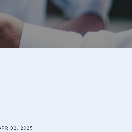
APR 02, 2025