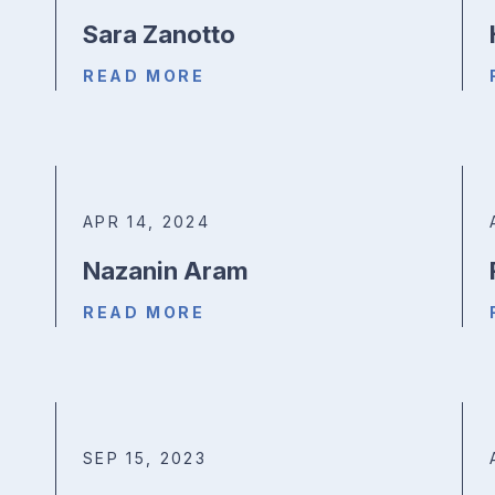
Sara Zanotto
READ MORE
APR 14, 2024
Nazanin Aram
READ MORE
SEP 15, 2023