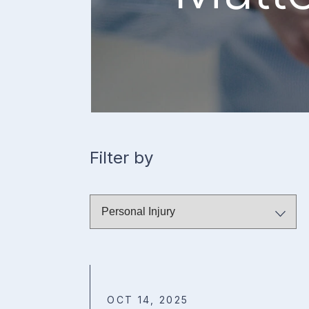
Filter by
OCT 14, 2025