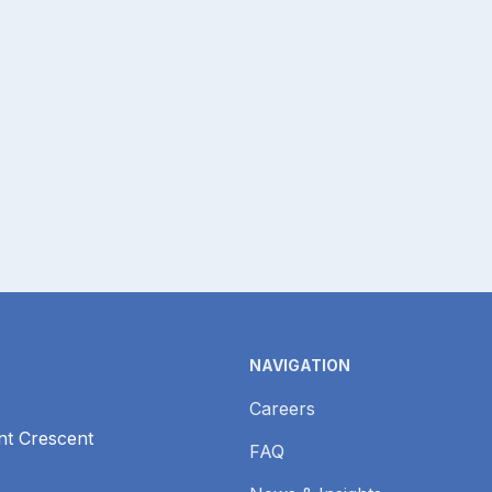
H
NAVIGATION
Careers
nt Crescent
FAQ