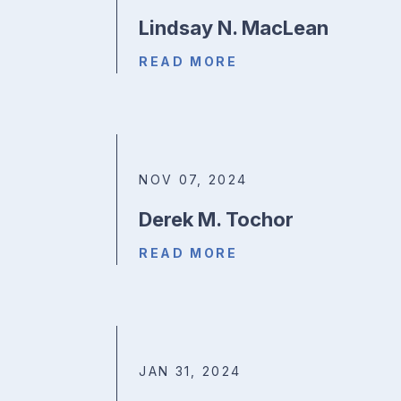
Lindsay N. MacLean
READ MORE
NOV 07, 2024
Derek M. Tochor
READ MORE
JAN 31, 2024