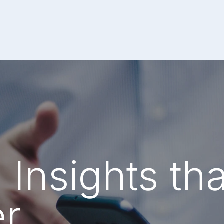
 Insights tha
er