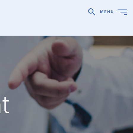
MENU
search
t