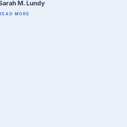
Sarah M. Lundy
READ MORE