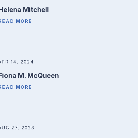
Helena Mitchell
READ MORE
APR 14, 2024
Fiona M. McQueen
READ MORE
AUG 27, 2023