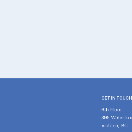
GET IN TOUC
6th Floor
395 Waterfro
Victoria, BC