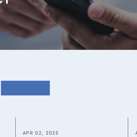
APR 02, 2025