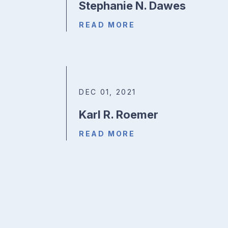
Stephanie N. Dawes
READ MORE
DEC 01, 2021
Karl R. Roemer
READ MORE
Posts