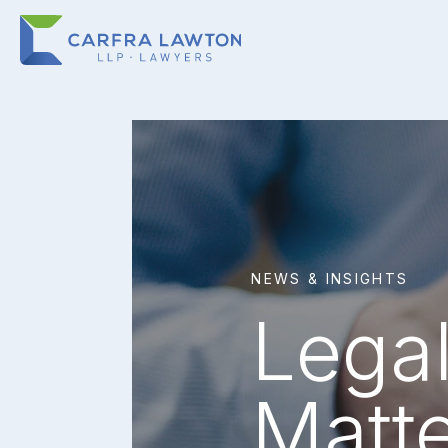
NEWS & INSIGHTS
Legal
Matt