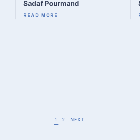
Sadaf Pourmand
READ MORE
1
2
NEXT