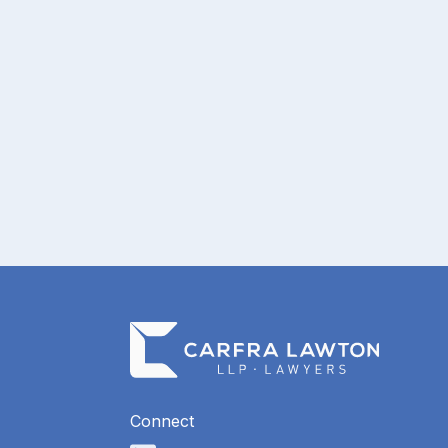
pagination
Connect